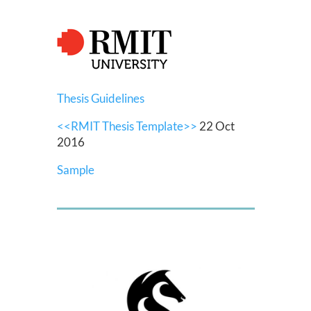
Thesis Guidelines
<<RMIT Thesis Template>>
22 Oct
2016
Sample