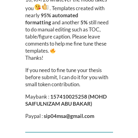
you
. Templates created with
nearly
95% automated
formatting
and another
5%
still need
to do manual editing such as TOC,
table/figure caption. Please leave
comments to help me fine tune these
templates.
Thanks!
If you need to fine tune your thesis
before submit, I can do it for you with
small token contribution.
Maybank :
157410025258 (MOHD
SAIFULNIZAM ABU BAKAR)
Paypal :
sip04msa@gmail.com