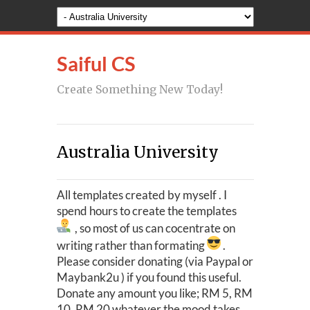
Saiful CS
Create Something New Today!
Australia University
All templates created by myself . I
spend hours to create the templates
, so most of us can cocentrate on
writing rather than formating
.
Please consider donating (via Paypal or
Maybank2u ) if you found this useful.
Donate any amount you like; RM 5, RM
10, RM 20 whatever the mood takes