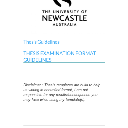
Thesis Guidelines
THESIS EXAMINATION FORMAT
GUIDELINES
Disclaimer : Thesis templates are build to help
us writing in controlled format, I am not
responsible for any results/consequence you
may face while using my template(s).