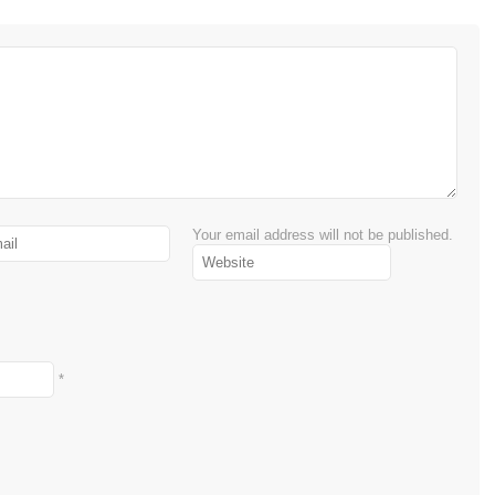
Your email address will not be published.
*