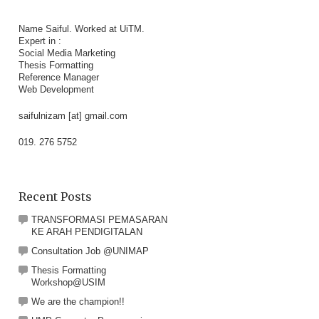
Name Saiful. Worked at UiTM.
Expert in :
Social Media Marketing
Thesis Formatting
Reference Manager
Web Development
saifulnizam [at] gmail.com
019. 276 5752
Recent Posts
TRANSFORMASI PEMASARAN
KE ARAH PENDIGITALAN
Consultation Job @UNIMAP
Thesis Formatting
Workshop@USIM
We are the champion!!