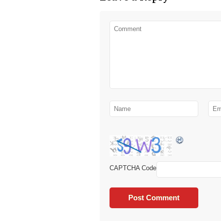
CAPTCHA Code