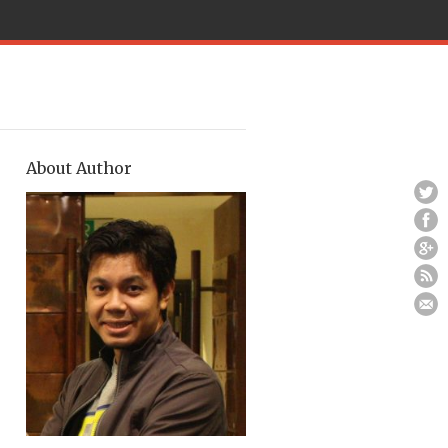
About Author