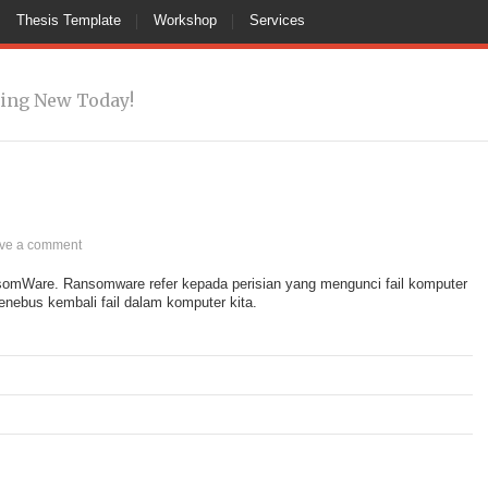
Thesis Template
Workshop
Services
ing New Today!
ve a comment
nsomWare. Ransomware refer kepada perisian yang mengunci fail komputer
enebus kembali fail dalam komputer kita.