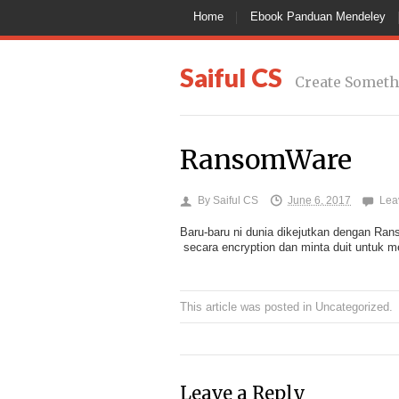
Home
Ebook Panduan Mendeley
Saiful CS
Create Someth
RansomWare
By
Saiful CS
June 6, 2017
Lea
Baru-baru ni dunia dikejutkan dengan Ra
secara encryption dan minta duit untuk m
This article was posted in
Uncategorized
.
Leave a Reply