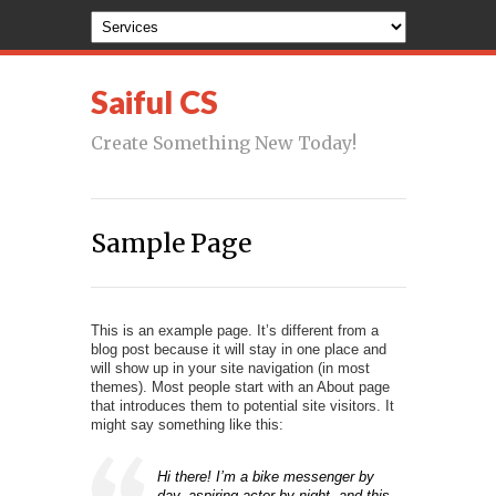
Saiful CS
Create Something New Today!
Sample Page
This is an example page. It’s different from a
blog post because it will stay in one place and
will show up in your site navigation (in most
themes). Most people start with an About page
that introduces them to potential site visitors. It
might say something like this:
Hi there! I’m a bike messenger by
day, aspiring actor by night, and this