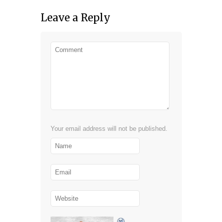
Leave a Reply
Your email address will not be published.