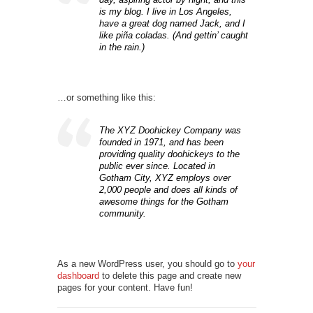
is my blog. I live in Los Angeles,
have a great dog named Jack, and I
like piña coladas. (And gettin’ caught
in the rain.)
…or something like this:
The XYZ Doohickey Company was
founded in 1971, and has been
providing quality doohickeys to the
public ever since. Located in
Gotham City, XYZ employs over
2,000 people and does all kinds of
awesome things for the Gotham
community.
As a new WordPress user, you should go to
your
dashboard
to delete this page and create new
pages for your content. Have fun!