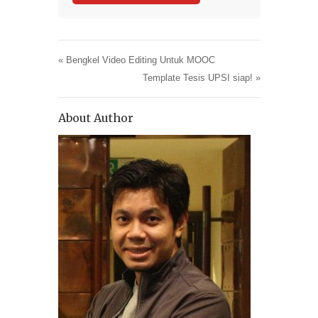
«
Bengkel Video Editing Untuk MOOC
Template Tesis UPSI siap!
»
About Author