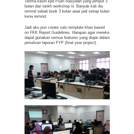
Terima kasih kpd Puan Rasyidah yang jemput 3
bulan dari tarikh workshop ni. Banyak kali dia
remind sebab book 3 bulan awai jadi setiap bulan
kena remind.
Jadi aku pun create satu template khas based
on FKK Report Guidelines. Harapan agar mereka
dapat gunakan semua features yang diajar dalam
penulisan laporan FYP (final year project) .