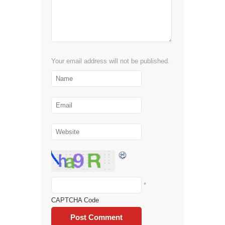
Your email address will not be published.
*
CAPTCHA Code