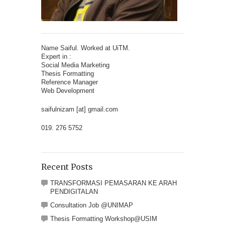
Name Saiful. Worked at UiTM.
Expert in :
Social Media Marketing
Thesis Formatting
Reference Manager
Web Development
saifulnizam [at] gmail.com
019. 276 5752
Recent Posts
TRANSFORMASI PEMASARAN KE ARAH
PENDIGITALAN
Consultation Job @UNIMAP
Thesis Formatting Workshop@USIM