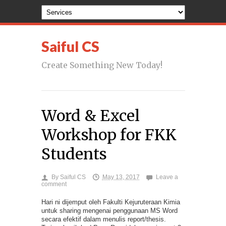
Saiful CS
Create Something New Today!
Word & Excel
Workshop for FKK
Students
By
Saiful CS
May 13, 2017
Leave a
comment
Hari ni dijemput oleh Fakulti Kejuruteraan Kimia
untuk sharing mengenai penggunaan MS Word
secara efektif dalam menulis report/thesis.