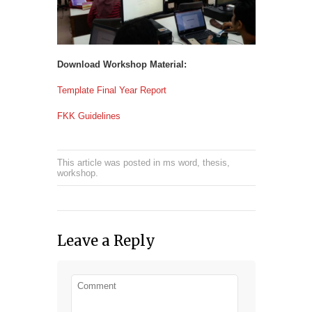
Download Workshop Material:
Template Final Year Report
FKK Guidelines
This article was posted in
ms word
,
thesis
,
workshop
.
Leave a Reply